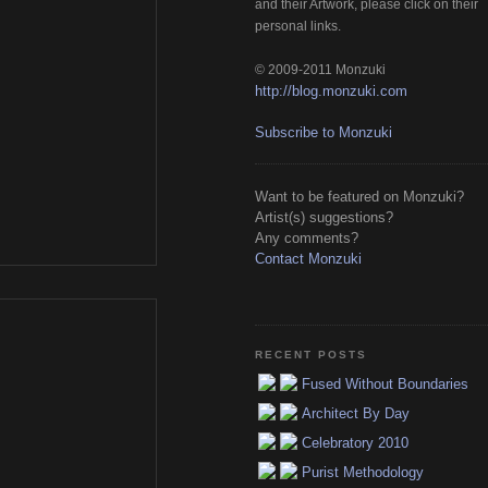
and their Artwork, please click on their 
personal links.
© 2009-2011 Monzuki
http://blog.monzuki.com
Subscribe to Monzuki
Want to be featured on Monzuki?
Artist(s) suggestions?
Any comments?
Contact Monzuki
RECENT POSTS
Fused Without Boundaries
Architect By Day
Celebratory 2010
Purist Methodology