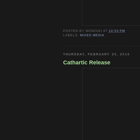
POSTED BY
MONZUKI
AT
10:53 PM
LABELS:
MIXED MEDIA
THURSDAY, FEBRUARY 25, 2010
Cathartic Release