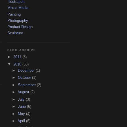
Illustration
Mixed Media
Painting
Photography
Product Design
Sculpture
BLOG ARCHIVE
►
2011
(3)
▼
2010
(53)
►
December
(1)
►
October
(1)
►
September
(2)
►
August
(2)
►
July
(3)
►
June
(6)
►
May
(4)
►
April
(6)