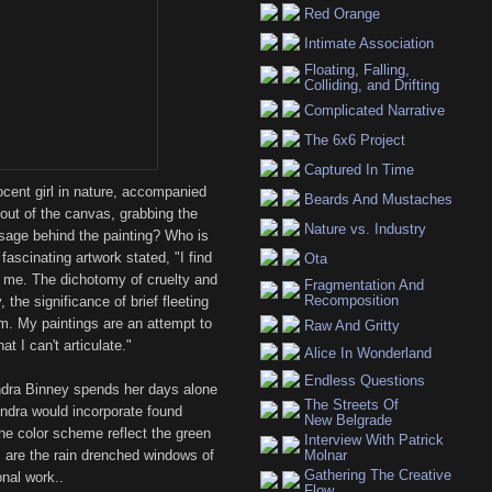
Red Orange
Intimate Association
Floating, Falling,
Colliding, and Drifting
Complicated Narrative
The 6x6 Project
Captured In Time
ocent girl in nature, accompanied
Beards And Mustaches
out of the canvas, grabbing the
Nature vs. Industry
ssage behind the painting? Who is
e fascinating artwork stated, "I find
Ota
d me. The dichotomy of cruelty and
Fragmentation And
Recomposition
the significance of brief fleeting
m. My paintings are an attempt to
Raw And Gritty
 I can't articulate."
Alice In Wonderland
Endless Questions
ndra Binney spends her days alone
The Streets Of
endra would incorporate found
New Belgrade
The color scheme reflect the green
Interview With Patrick
s are the rain drenched windows of
Molnar
Gathering The Creative
onal work..
Flow