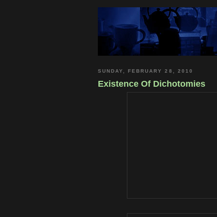
SUNDAY, FEBRUARY 28, 2010
Existence Of Dichotomies