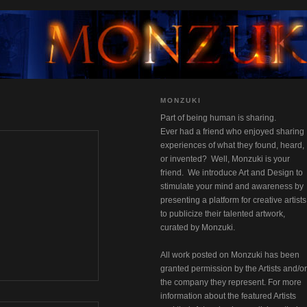
MONZUKI
Part of being human is sharing.
Ever had a friend who enjoyed sharing 
experiences of what they found, heard, 
or invented?  Well, Monzuki is your 
friend.  We introduce Art and Design to 
stimulate your mind and awareness by 
presenting a platform for creative artists 
to publicize their talented artwork,
curated by Monzuki.
All work posted on Monzuki has been 
granted permission by the Artists and/or 
the company they represent. For more 
information about the featured Artists 