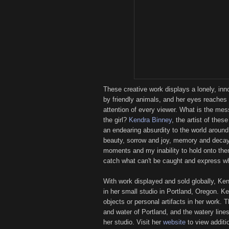
These creative work displays a lonely, inn
by friendly animals, and her eyes reaches 
attention of every viewer. What is the me
the girl?
Kendra Binney
, the artist of thes
an endearing absurdity to the world aroun
beauty, sorrow and joy, memory and decay, 
moments and my inability to hold onto the
catch what can't be caught and express what
With work displayed and sold globally, Ke
in her small studio in Portland, Oregon. K
objects or personal artifacts in her work. 
and water of Portland, and the watery line
her studio. Visit her
website
to view additi