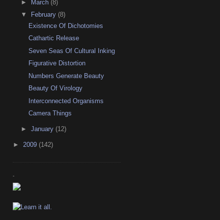
►
March
(8)
▼
February
(8)
Existence Of Dichotomies
Cathartic Release
Seven Seas Of Cultural Inking
Figurative Distortion
Numbers Generate Beauty
Beauty Of Virology
Interconnected Organisms
Camera Things
►
January
(12)
►
2009
(142)
-