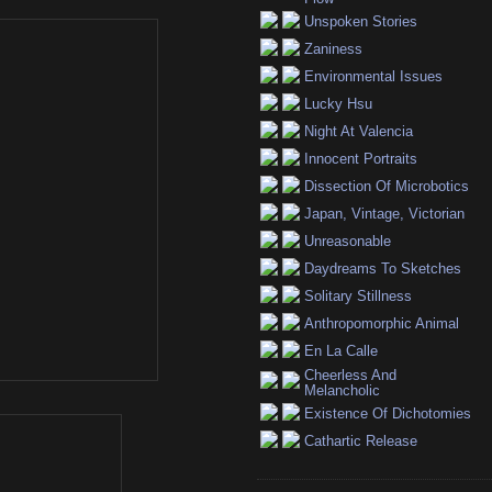
Unspoken Stories
Zaniness
Environmental Issues
Lucky Hsu
Night At Valencia
Innocent Portraits
Dissection Of Microbotics
Japan, Vintage, Victorian
Unreasonable
Daydreams To Sketches
Solitary Stillness
Anthropomorphic Animal
En La Calle
Cheerless And
Melancholic
Existence Of Dichotomies
Cathartic Release