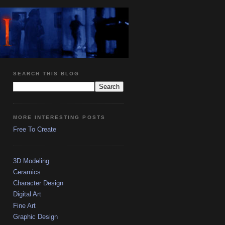
SEARCH THIS BLOG
MORE INTERESTING POSTS
Free To Create
3D Modeling
Ceramics
Character Design
Digital Art
Fine Art
Graphic Design