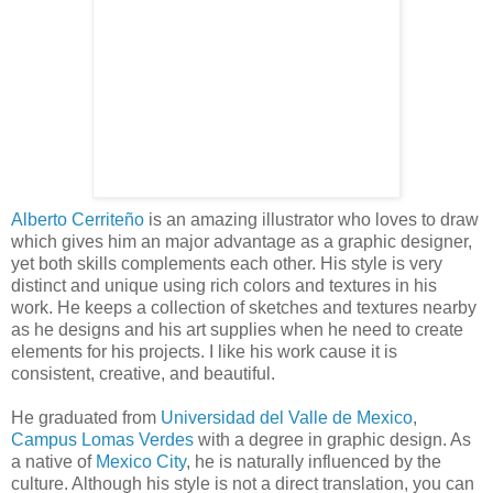
Alberto Cerriteño
is an amazing illustrator who loves to draw
which gives him an major advantage as a graphic designer,
yet both skills complements each other. His style is very
distinct and unique using rich colors and textures in his
work. He keeps a collection of sketches and textures nearby
as he designs and his art supplies when he need to create
elements for his projects. I like his work cause it is
consistent, creative, and beautiful.
He graduated from
Universidad del Valle de Mexico
,
Campus Lomas Verdes
with a degree in graphic design. As
a native of
Mexico City
, he is naturally influenced by the
culture. Although his style is not a direct translation, you can