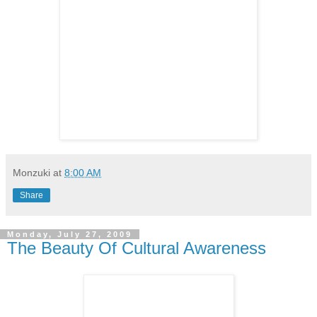
Monzuki
at
8:00 AM
Share
Monday, July 27, 2009
The Beauty Of Cultural Awareness