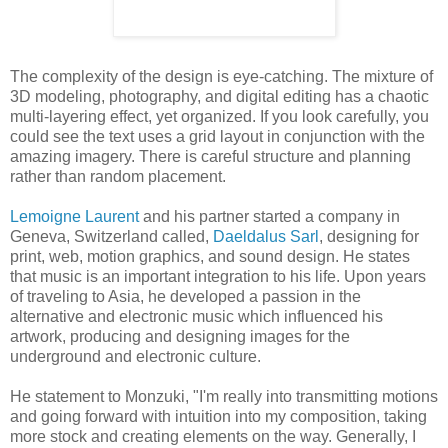
The complexity of the design is eye-catching. The mixture of
3D modeling, photography, and digital editing has a chaotic
multi-layering effect, yet organized. If you look carefully, you
could see the text uses a grid layout in conjunction with the
amazing imagery. There is careful structure and planning
rather than random placement.
Lemoigne Laurent
and his partner started a company in
Geneva, Switzerland called,
Daeldalus Sarl
, designing for
print, web, motion graphics, and sound design. He states
that music is an important integration to his life. Upon years
of traveling to Asia, he developed a passion in the
alternative and electronic music which influenced his
artwork, producing and designing images for the
underground and electronic culture.
He statement to Monzuki, "I'm really into transmitting motions
and going forward with intuition into my composition, taking
more stock and creating elements on the way. Generally, I