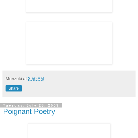
Monzuki
at
3:50 AM
Share
Tuesday, July 28, 2009
Poignant Poetry