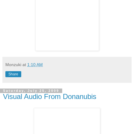
Monzuki
at
1:10 AM
Share
Saturday, July 25, 2009
Visual Audio From Donanubis