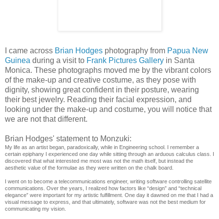
I came across
Brian Hodges
photography from
Papua New
Guinea
during a visit to
Frank Pictures Gallery
in Santa
Monica. These photographs moved me by the vibrant colors
of the make-up and creative costume, as they pose with
dignity, showing great confident in their posture, wearing
their best jewelry. Reading their facial expression, and
looking under the make-up and costume, you will notice that
we are not that different.
Brian Hodges' statement to Monzuki:
My life as an artist began, paradoxically, while in Engineering school. I remember a
certain epiphany I experienced one day while sitting through an arduous calculus class. I
discovered that what interested me most was not the math itself, but instead the
aesthetic value of the formulae as they were written on the chalk board.
I went on to become a telecommunications engineer, writing software controlling satellite
communications. Over the years, I realized how factors like “design” and “technical
elegance” were important for my artistic fulfillment. One day it dawned on me that I had a
visual message to express, and that ultimately, software was not the best medium for
communicating my vision.