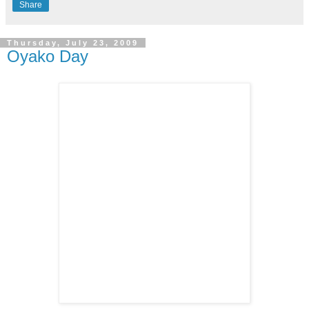
Share
Thursday, July 23, 2009
Oyako Day