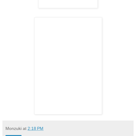
Monzuki
at
2:18 PM