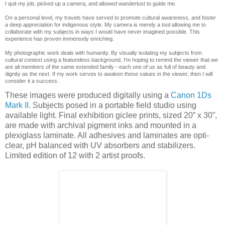
I quit my job, picked up a camera, and allowed wanderlust to guide me.
On a personal level, my travels have served to promote cultural awareness, and foster
a deep appreciation for indigenous style. My camera is merely a tool allowing me to
collaborate with my subjects in ways I would have never imagined possible. This
experience has proven immensely enriching.
My photographic work deals with humanity. By visually isolating my subjects from
cultural context using a featureless background, I’m hoping to remind the viewer that we
are all members of the same extended family - each one of us as full of beauty and
dignity as the next. If my work serves to awaken these values in the viewer, then I will
consider it a success.
These images were produced digitally using a
Canon 1Ds
Mark II
. Subjects posed in a portable field studio using
available light. Final exhibition giclee prints, sized 20” x 30”,
are made with archival pigment inks and mounted in a
plexiglass laminate. All adhesives and laminates are opti-
clear, pH balanced with UV absorbers and stabilizers.
Limited edition of 12 with 2 artist proofs.