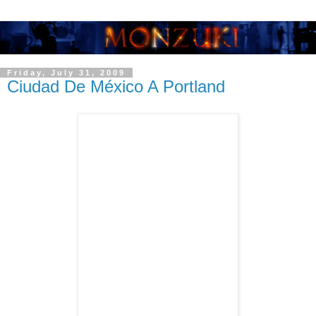
Friday, July 31, 2009
Ciudad De México A Portland