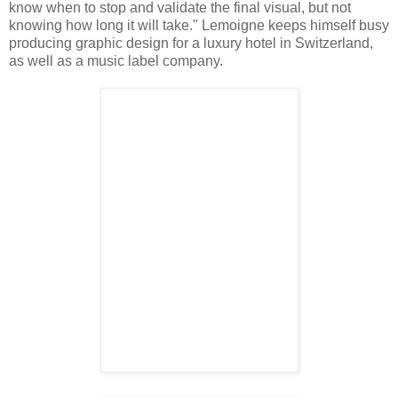
know when to stop and validate the final visual, but not
knowing how long it will take." Lemoigne keeps himself busy
producing graphic design for a luxury hotel in Switzerland,
as well as a music label company.