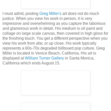
I must admit, posting
Greg Miller's
art does not do much
justice. When you view his work in person, it is very
impressive and overwhelming as you capture the laborious
and glamorous work in detail. His medium is oil paint and
collage on large scale canvas, then covered in high gloss for
the finishing touch. You get a different perspective when you
view his work from afar, or up close. His work typically
represents a 60s-70s degraded billboard pop culture. Greg
Miller is located in Venice Beach, California. His art is
displayed at
William Turner Gallery
in Santa Monica,
California which ends August 15.