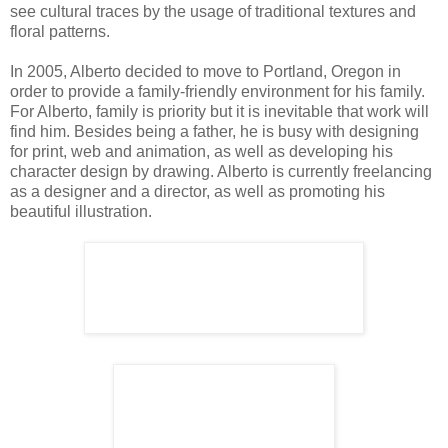
see cultural traces by the usage of traditional textures and
floral patterns.
In 2005, Alberto decided to move to Portland, Oregon in
order to provide a family-friendly environment for his family.
For Alberto, family is priority but it is inevitable that work will
find him. Besides being a father, he is busy with designing
for print, web and animation, as well as developing his
character design by drawing. Alberto is currently freelancing
as a designer and a director, as well as promoting his
beautiful illustration.