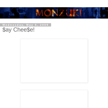
Wednesday, May 6, 2009
$ay Chee$e!