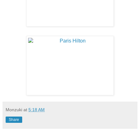
Monzuki
at
5:18 AM
Share