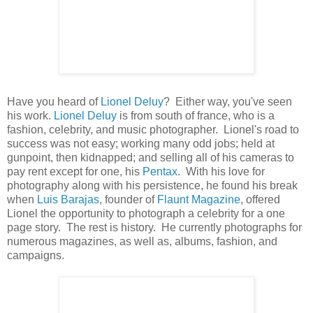
Have you heard of
Lionel Deluy
? Either way, you've seen
his work.
Lionel Deluy
is from south of france, who is a
fashion, celebrity, and music photographer. Lionel's road to
success was not easy; working many odd jobs; held at
gunpoint, then kidnapped; and selling all of his cameras to
pay rent except for one, his
Pentax
. With his love for
photography along with his persistence, he found his break
when
Luis Barajas
, founder of
Flaunt Magazine
, offered
Lionel the opportunity to photograph a celebrity for a one
page story. The rest is history. He currently photographs for
numerous magazines, as well as, albums, fashion, and
campaigns.